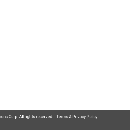
ns Corp. All rights reserved. -
Terms & Privacy Policy