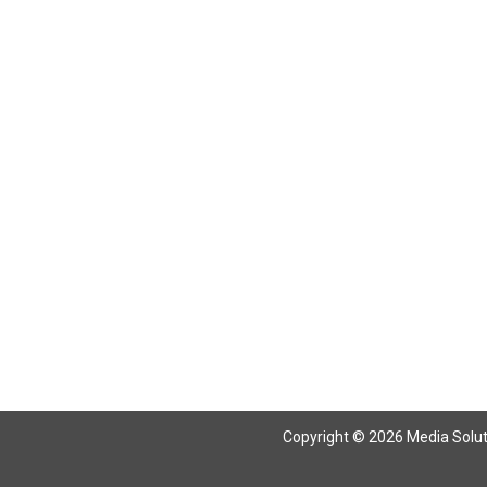
Copyright © 2026 Media Solutio