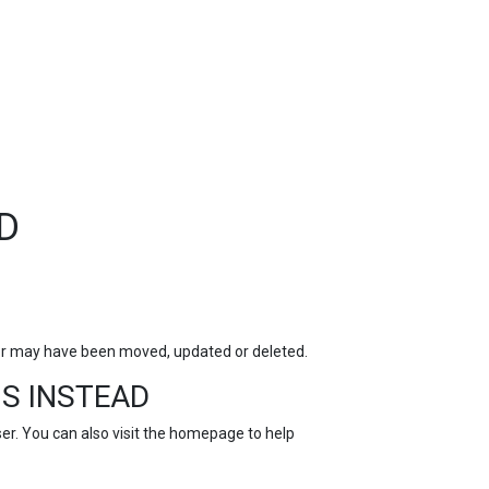
TOP
FEATURES
D
for may have been moved, updated or deleted.
S INSTEAD
r. You can also visit the
homepage
to help