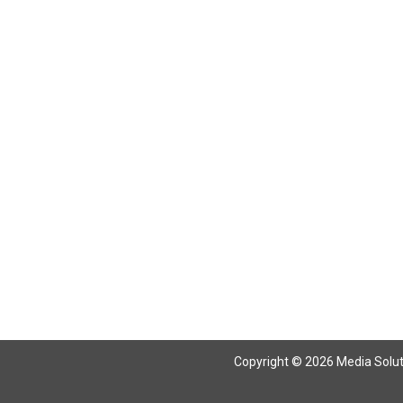
Copyright © 2026 Media Solutio