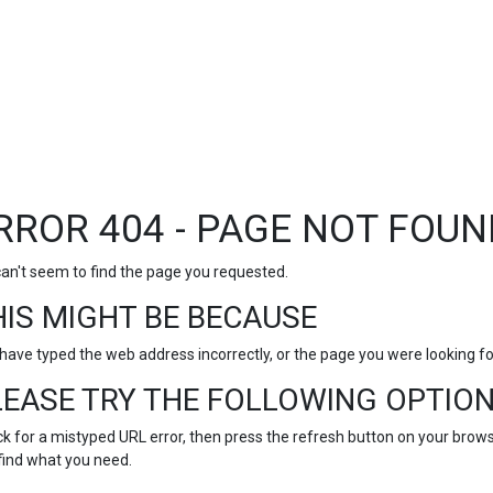
RROR 404 - PAGE NOT FOUN
an't seem to find the page you requested.
HIS MIGHT BE BECAUSE
have typed the web address incorrectly, or the page you were looking 
LEASE TRY THE FOLLOWING OPTION
k for a mistyped URL error, then press the refresh button on your browse
find what you need.