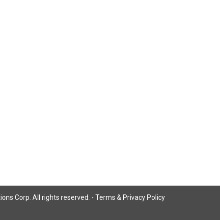
ns Corp. All rights reserved. -
Terms & Privacy Policy