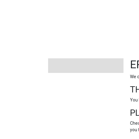
FEATURED
LINKS
E
We c
T
You 
P
Chec
you 